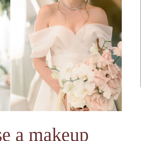
se a makeup