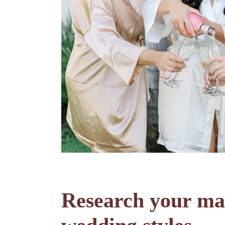
Research your mak