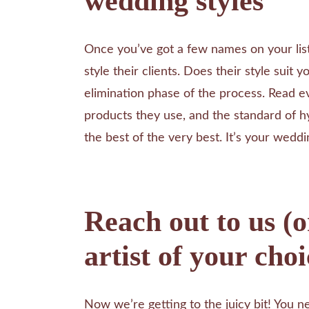
wedding styles
Once you’ve got a few names on your lis
style their clients. Does their style suit 
elimination phase of the process. Read e
products they use, and the standard of h
the best of the very best. It’s your weddin
Reach out to us (
artist of your choi
Now we’re getting to the juicy bit! You ne