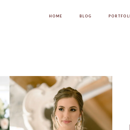
WEDDI
HOME
BLOG
PORTFOL
PRODUC
WEDDIN
PRODUCT