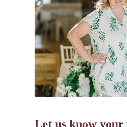
Let us know your 