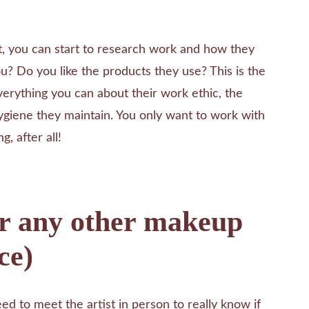
t, you can start to research work and how they
you? Do you like the products they use? This is the
verything you can about their work ethic, the
ygiene they maintain. You only want to work with
g, after all!
or any other makeup
ce)
ed to meet the artist in person to really know if