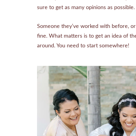
sure to get as many opinions as possible.
Someone they’ve worked with before, or j
fine. What matters is to get an idea of th
around. You need to start somewhere!