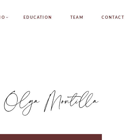
NGS
IO
EDUCATION
TEAM
CONTACT
TIONS
GS
IONS