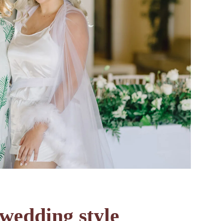
wedding style