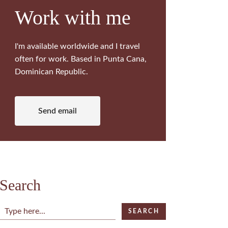
Work with me
I'm available worldwide and I travel
often for work. Based in Punta Cana,
Dominican Republic.
Send email
Search
Search
SEARCH