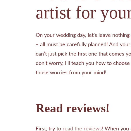
artist for yo
On your wedding day, let’s leave nothing 
– all must be carefully planned! And your 
can’t just pick the first one that comes yo
don’t worry, I’ll teach you how to choos
those worries from your mind!
Read reviews!
First, try to
read the reviews!
When you c