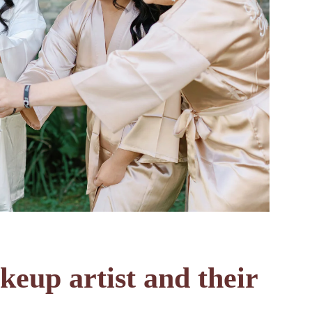
eup artist and their