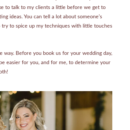
e to talk to my clients a little before we get to
tting ideas. You can tell a lot about someone’s
so try to spice up my techniques with little touches
me way. Before you book us for your wedding day,
l be easier for you, and for me, to determine your
oth!