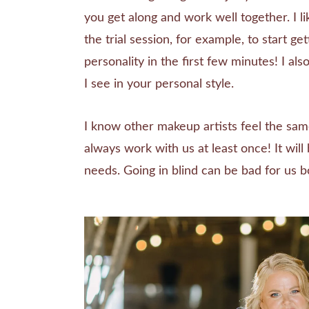
you get along and work well together. I lik
the trial session, for example, to start ge
personality in the first few minutes! I al
I see in your personal style.
I know other makeup artists feel the sa
always work with us at least once! It wil
needs. Going in blind can be bad for us b