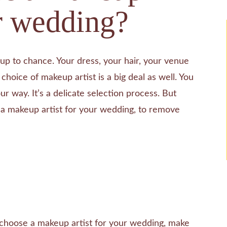
ur wedding?
up to chance. Your dress, your hair, your venue
choice of makeup artist is a big deal as well. You
ur way. It’s a delicate selection process. But
e a makeup artist for your wedding, to remove
hoose a makeup artist for your wedding, make