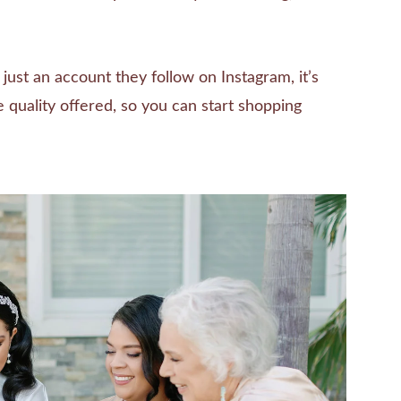
ust an account they follow on Instagram, it’s
e quality offered, so you can start shopping