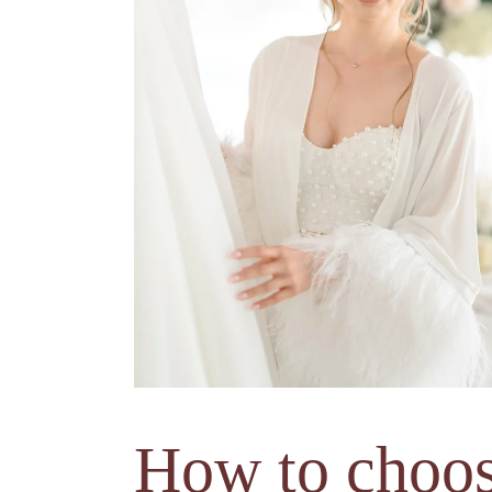
How to choo