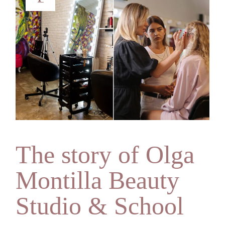
The story of Olga
Montilla Beauty
Studio & School