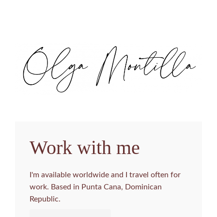
Work with me
I'm available worldwide and I travel often for
work. Based in Punta Cana, Dominican
Republic.