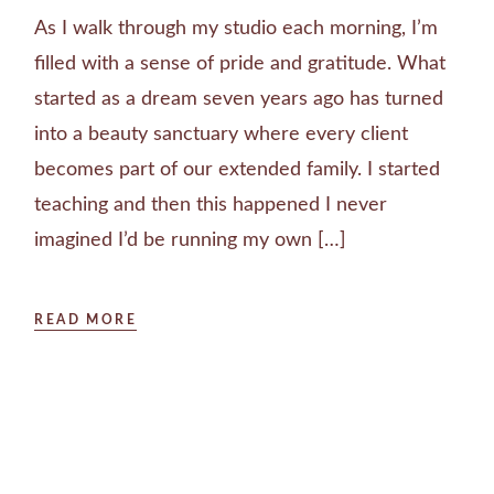
As I walk through my studio each morning, I’m
filled with a sense of pride and gratitude. What
started as a dream seven years ago has turned
into a beauty sanctuary where every client
becomes part of our extended family. I started
teaching and then this happened I never
imagined I’d be running my own […]
READ MORE