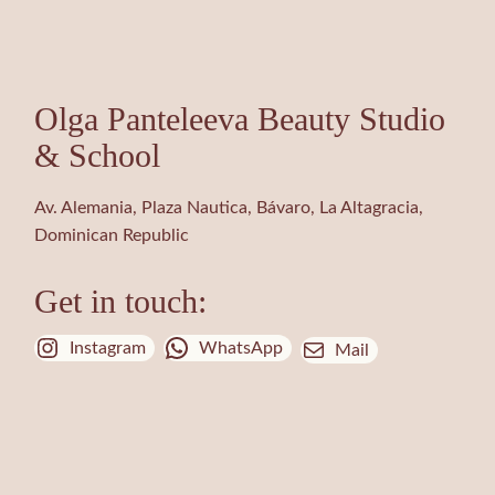
Olga Panteleeva Beauty Studio
& School
Av. Alemania, Plaza Nautica, Bávaro, La Altagracia,
Dominican Republic
Get in touch:
Instagram
WhatsApp
Mail