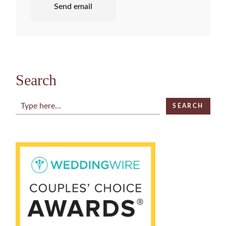
Send email
Search
Search
SEARCH