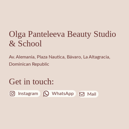
Olga Panteleeva Beauty Studio
& School
Av. Alemania, Plaza Nautica, Bávaro, La Altagracia,
Dominican Republic
Get in touch:
Instagram
WhatsApp
Mail