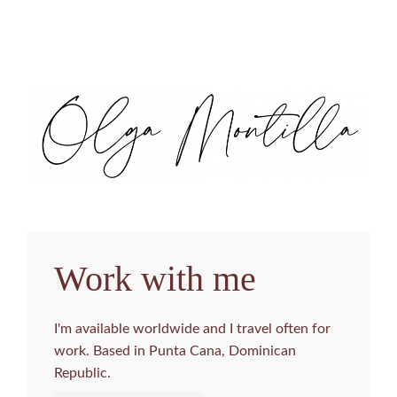
Work with me
I'm available worldwide and I travel often for
work. Based in Punta Cana, Dominican
Republic.