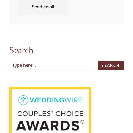
Send email
Search
Search
SEARCH