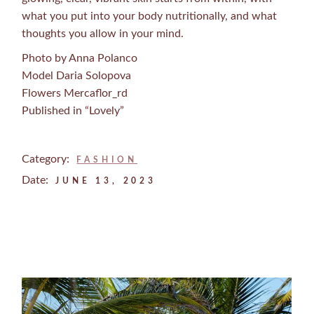
what you put into your body nutritionally, and what
thoughts you allow in your mind.
Photo by Anna Polanco
Model Daria Solopova
Flowers Mercaflor_rd
Published in “Lovely”
Category:
FASHION
Date:
JUNE 13, 2023