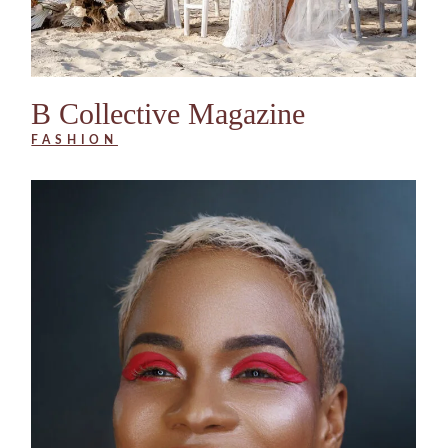
B Collective Magazine
FASHION