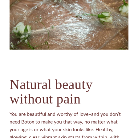
Natural beauty
without pain
You are beautiful and worthy of love–and you don’t
need Botox to make you that way, no matter what
your age is or what your skin looks like. Healthy,
glowing, clear, vibrant skin starts from within, with