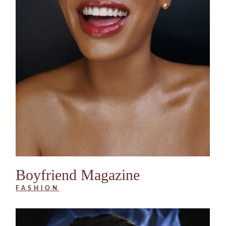
Boyfriend Magazine
FASHION