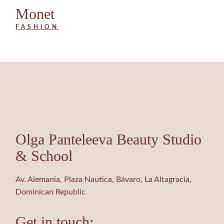
Monet
FASHION
Olga Panteleeva Beauty Studio
& School
Av. Alemania, Plaza Nautica, Bávaro, La Altagracia,
Dominican Republic
Get in touch: