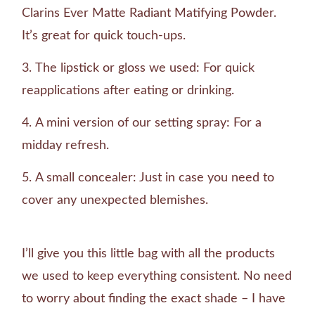
Clarins Ever Matte Radiant Matifying Powder.
It’s great for quick touch-ups.
The lipstick or gloss we used: For quick
reapplications after eating or drinking.
A mini version of our setting spray: For a
midday refresh.
A small concealer: Just in case you need to
cover any unexpected blemishes.
I’ll give you this little bag with all the products
we used to keep everything consistent. No need
to worry about finding the exact shade – I have