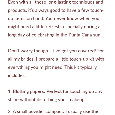
Even with all these long-lasting techniques and
products, it’s always good to have a few touch-
up items on hand. You never know when you
might need a little refresh, especially during a
long day of celebrating in the Punta Cana sun.
Don’t worry though – I’ve got you covered! For
all my brides, I prepare a little touch-up kit with
everything you might need. This kit typically
includes:
Blotting papers: Perfect for touching up any
shine without disturbing your makeup.
A small powder compact: I usually use the