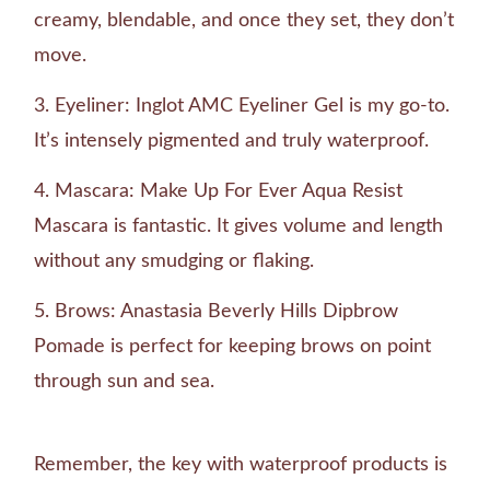
creamy, blendable, and once they set, they don’t
move.
Eyeliner: Inglot AMC Eyeliner Gel is my go-to.
It’s intensely pigmented and truly waterproof.
Mascara: Make Up For Ever Aqua Resist
Mascara is fantastic. It gives volume and length
without any smudging or flaking.
Brows: Anastasia Beverly Hills Dipbrow
Pomade is perfect for keeping brows on point
through sun and sea.
Remember, the key with waterproof products is