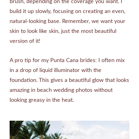
brush, depending on the coverage you want. I
build it up slowly, focusing on creating an even,
natural-looking base. Remember, we want your
skin to look like skin, just the most beautiful
version of it!
A pro tip for my Punta Cana brides: I often mix
in a drop of liquid illuminator with the
foundation. This gives a beautiful glow that looks
amazing in beach wedding photos without
looking greasy in the heat.