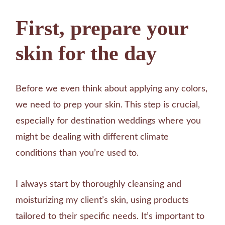
First, prepare your
skin for the day
Before we even think about applying any colors,
we need to prep your skin. This step is crucial,
especially for destination weddings where you
might be dealing with different climate
conditions than you’re used to.
I always start by thoroughly cleansing and
moisturizing my client’s skin, using products
tailored to their specific needs. It’s important to