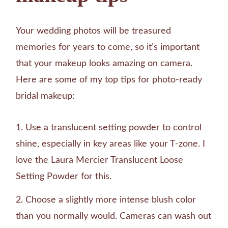
Your wedding photos will be treasured
memories for years to come, so it’s important
that your makeup looks amazing on camera.
Here are some of my top tips for photo-ready
bridal makeup:
Use a translucent setting powder to control
shine, especially in key areas like your T-zone. I
love the Laura Mercier Translucent Loose
Setting Powder for this.
Choose a slightly more intense blush color
than you normally would. Cameras can wash out