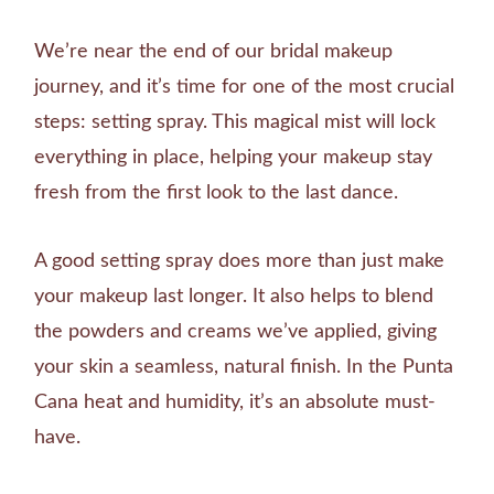
We’re near the end of our bridal makeup
journey, and it’s time for one of the most crucial
steps: setting spray. This magical mist will lock
everything in place, helping your makeup stay
fresh from the first look to the last dance.
A good setting spray does more than just make
your makeup last longer. It also helps to blend
the powders and creams we’ve applied, giving
your skin a seamless, natural finish. In the Punta
Cana heat and humidity, it’s an absolute must-
have.