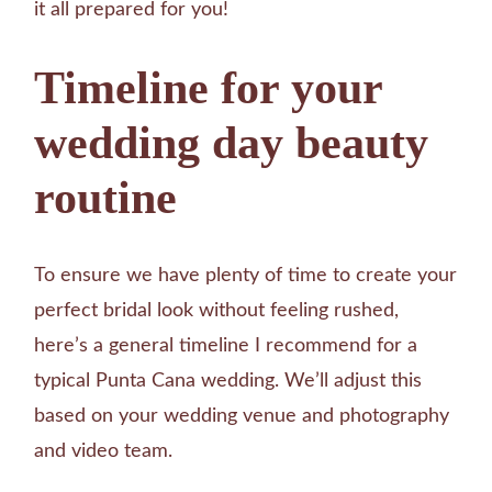
it all prepared for you!
Timeline for your
wedding day beauty
routine
To ensure we have plenty of time to create your
perfect bridal look without feeling rushed,
here’s a general timeline I recommend for a
typical Punta Cana wedding. We’ll adjust this
based on your wedding venue and photography
and video team.