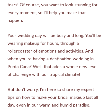
tears! Of course, you want to look stunning for
every moment, so I’ll help you make that
happen.
Your wedding day will be busy and long. You’ll be
wearing makeup for hours, through a
rollercoaster of emotions and activities. And
when you’re having a destination wedding in
Punta Cana? Well, that adds a whole new level
of challenge with our tropical climate!
But don’t worry, I’m here to share my expert
tips on how to make your bridal makeup last all
day, even in our warm and humid paradise.