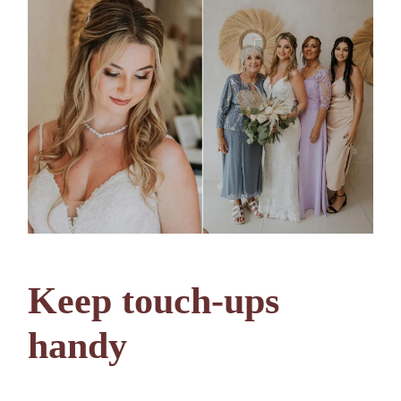
Keep touch-ups
handy