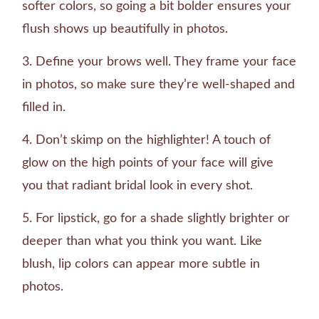
softer colors, so going a bit bolder ensures your
flush shows up beautifully in photos.
Define your brows well. They frame your face
in photos, so make sure they’re well-shaped and
filled in.
Don’t skimp on the highlighter! A touch of
glow on the high points of your face will give
you that radiant bridal look in every shot.
For lipstick, go for a shade slightly brighter or
deeper than what you think you want. Like
blush, lip colors can appear more subtle in
photos.