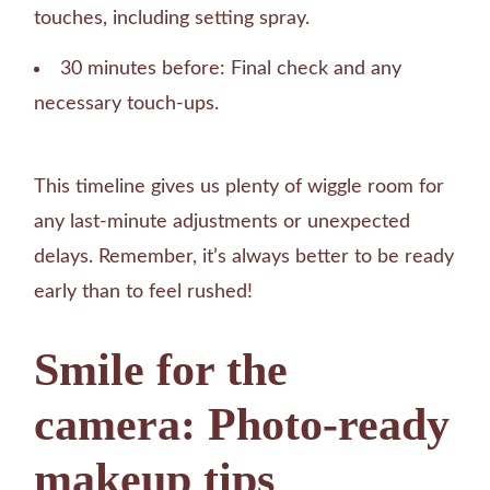
touches, including setting spray.
30 minutes before: Final check and any
necessary touch-ups.
This timeline gives us plenty of wiggle room for
any last-minute adjustments or unexpected
delays. Remember, it’s always better to be ready
early than to feel rushed!
Smile for the
camera: Photo-ready
makeup tips