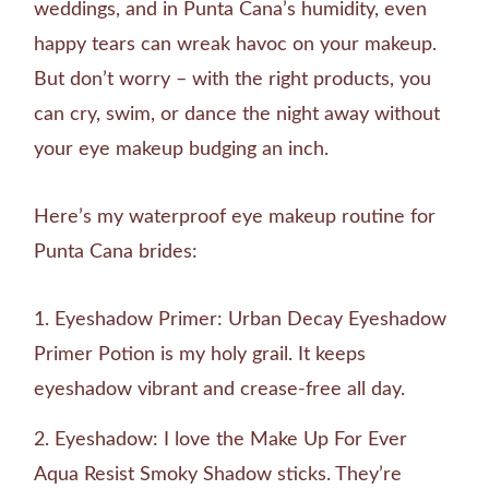
weddings, and in Punta Cana’s humidity, even
happy tears can wreak havoc on your makeup.
But don’t worry – with the right products, you
can cry, swim, or dance the night away without
your eye makeup budging an inch.
Here’s my waterproof eye makeup routine for
Punta Cana brides:
Eyeshadow Primer: Urban Decay Eyeshadow
Primer Potion is my holy grail. It keeps
eyeshadow vibrant and crease-free all day.
Eyeshadow: I love the Make Up For Ever
Aqua Resist Smoky Shadow sticks. They’re