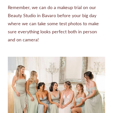
Remember, we can do a makeup trial on our
Beauty Studio in Bavaro before your big day
where we can take some test photos to make
sure everything looks perfect both in person
and on camera!