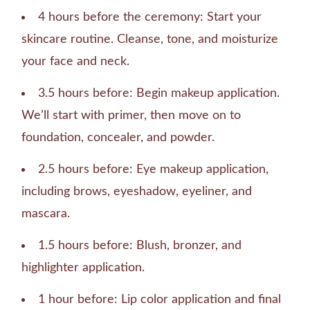
4 hours before the ceremony: Start your
skincare routine. Cleanse, tone, and moisturize
your face and neck.
3.5 hours before: Begin makeup application.
We’ll start with primer, then move on to
foundation, concealer, and powder.
2.5 hours before: Eye makeup application,
including brows, eyeshadow, eyeliner, and
mascara.
1.5 hours before: Blush, bronzer, and
highlighter application.
1 hour before: Lip color application and final