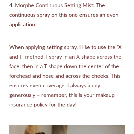
Morphe Continuous Setting Mist: The
continuous spray on this one ensures an even
application.
When applying setting spray, I like to use the ‘X
and T’ method. I spray in an X shape across the
face, then in a T shape down the center of the
forehead and nose and across the cheeks. This
ensures even coverage. I always apply
generously – remember, this is your makeup
insurance policy for the day!