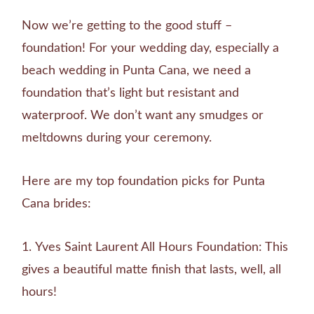
Now we’re getting to the good stuff –
foundation! For your wedding day, especially a
beach wedding in Punta Cana, we need a
foundation that’s light but resistant and
waterproof. We don’t want any smudges or
meltdowns during your ceremony.
Here are my top foundation picks for Punta
Cana brides:
Yves Saint Laurent All Hours Foundation: This
gives a beautiful matte finish that lasts, well, all
hours!