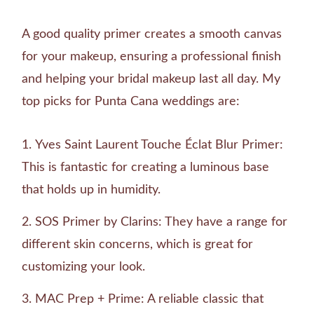
A good quality primer creates a smooth canvas
for your makeup, ensuring a professional finish
and helping your bridal makeup last all day. My
top picks for Punta Cana weddings are:
Yves Saint Laurent Touche Éclat Blur Primer:
This is fantastic for creating a luminous base
that holds up in humidity.
SOS Primer by Clarins: They have a range for
different skin concerns, which is great for
customizing your look.
MAC Prep + Prime: A reliable classic that