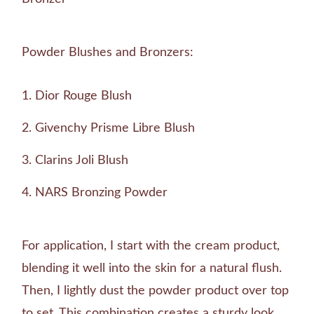
Powder Blushes and Bronzers:
Dior Rouge Blush
Givenchy Prisme Libre Blush
Clarins Joli Blush
NARS Bronzing Powder
For application, I start with the cream product,
blending it well into the skin for a natural flush.
Then, I lightly dust the powder product over top
to set. This combination creates a sturdy look