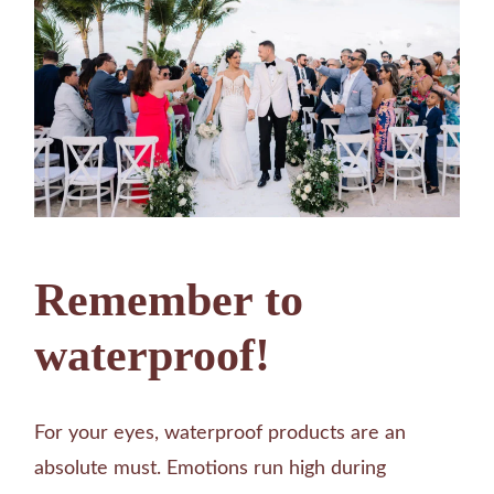
Remember to
waterproof!
For your eyes, waterproof products are an
absolute must. Emotions run high during