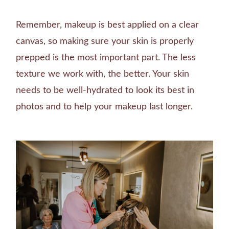
Remember, makeup is best applied on a clear
canvas, so making sure your skin is properly
prepped is the most important part. The less
texture we work with, the better. Your skin
needs to be well-hydrated to look its best in
photos and to help your makeup last longer.