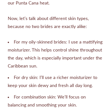
our Punta Cana heat.
Now, let’s talk about different skin types,
because no two brides are exactly alike:
For my oily-skinned brides: I use a mattifying
moisturizer. This helps control shine throughout
the day, which is especially important under the
Caribbean sun.
For dry skin: I’ll use a richer moisturizer to
keep your skin dewy and fresh all day long.
For combination skin: We’ll focus on
balancing and smoothing your skin.