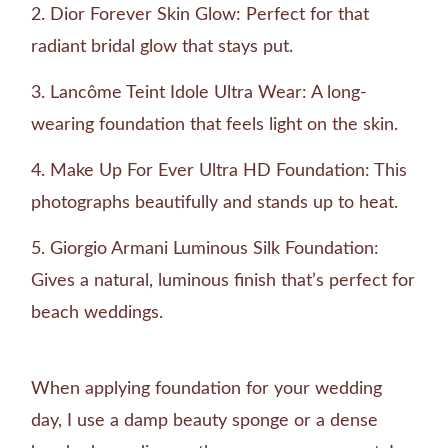
Dior Forever Skin Glow: Perfect for that
radiant bridal glow that stays put.
Lancôme Teint Idole Ultra Wear: A long-
wearing foundation that feels light on the skin.
Make Up For Ever Ultra HD Foundation: This
photographs beautifully and stands up to heat.
Giorgio Armani Luminous Silk Foundation:
Gives a natural, luminous finish that’s perfect for
beach weddings.
When applying foundation for your wedding
day, I use a damp beauty sponge or a dense