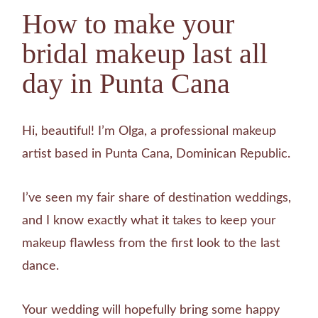
How to make your
bridal makeup last all
day in Punta Cana
Hi, beautiful! I’m Olga, a professional makeup
artist based in Punta Cana, Dominican Republic.
I’ve seen my fair share of destination weddings,
and I know exactly what it takes to keep your
makeup flawless from the first look to the last
dance.
Your wedding will hopefully bring some happy