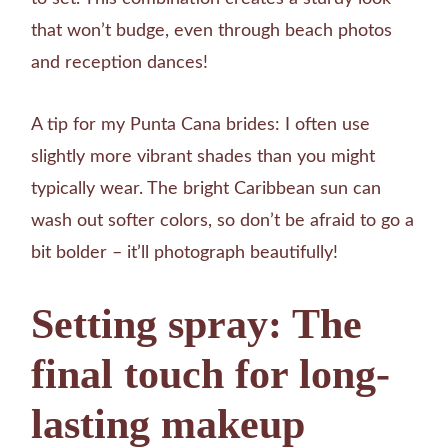
that won’t budge, even through beach photos
and reception dances!
A tip for my Punta Cana brides: I often use
slightly more vibrant shades than you might
typically wear. The bright Caribbean sun can
wash out softer colors, so don’t be afraid to go a
bit bolder – it’ll photograph beautifully!
Setting spray: The
final touch for long-
lasting makeup