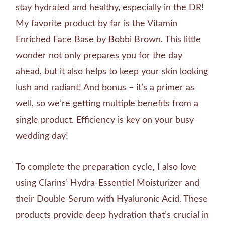
stay hydrated and healthy, especially in the DR!
My favorite product by far is the Vitamin
Enriched Face Base by Bobbi Brown. This little
wonder not only prepares you for the day
ahead, but it also helps to keep your skin looking
lush and radiant! And bonus – it’s a primer as
well, so we’re getting multiple benefits from a
single product. Efficiency is key on your busy
wedding day!
To complete the preparation cycle, I also love
using Clarins’ Hydra-Essentiel Moisturizer and
their Double Serum with Hyaluronic Acid. These
products provide deep hydration that’s crucial in