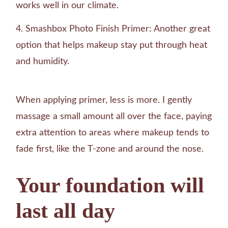
works well in our climate.
Smashbox Photo Finish Primer: Another great
option that helps makeup stay put through heat
and humidity.
When applying primer, less is more. I gently
massage a small amount all over the face, paying
extra attention to areas where makeup tends to
fade first, like the T-zone and around the nose.
Your foundation will
last all day