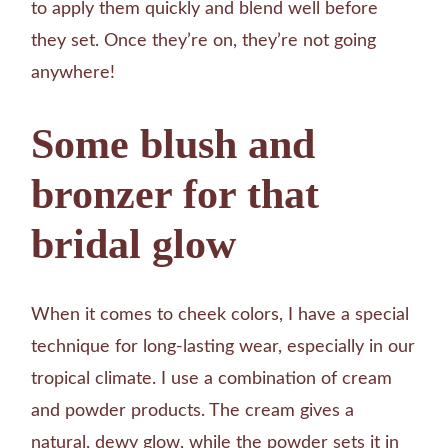
to apply them quickly and blend well before
they set. Once they’re on, they’re not going
anywhere!
Some blush and
bronzer for that
bridal glow
When it comes to cheek colors, I have a special
technique for long-lasting wear, especially in our
tropical climate. I use a combination of cream
and powder products. The cream gives a
natural, dewy glow, while the powder sets it in