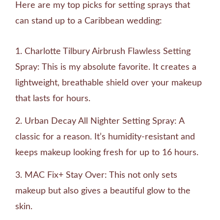
Here are my top picks for setting sprays that
can stand up to a Caribbean wedding:
Charlotte Tilbury Airbrush Flawless Setting
Spray: This is my absolute favorite. It creates a
lightweight, breathable shield over your makeup
that lasts for hours.
Urban Decay All Nighter Setting Spray: A
classic for a reason. It’s humidity-resistant and
keeps makeup looking fresh for up to 16 hours.
MAC Fix+ Stay Over: This not only sets
makeup but also gives a beautiful glow to the
skin.