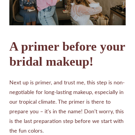
A primer before your
bridal makeup!
Next up is primer, and trust me, this step is non-
negotiable for long-lasting makeup, especially in
our tropical climate. The primer is there to
prepare you – it’s in the name! Don’t worry, this
is the last preparation step before we start with
the fun colors.