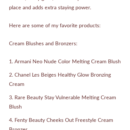
place and adds extra staying power.
Here are some of my favorite products:
Cream Blushes and Bronzers:
Armani Neo Nude Color Melting Cream Blush
Chanel Les Beiges Healthy Glow Bronzing
Cream
Rare Beauty Stay Vulnerable Melting Cream
Blush
Fenty Beauty Cheeks Out Freestyle Cream
Bronzer